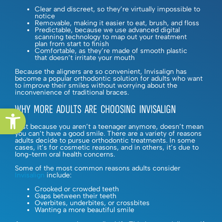
Clear and discreet, so they’re virtually impossible to
notice
Removable, making it easier to eat, brush, and floss
Predictable, because we use advanced digital
scanning technology to map out your treatment
plan from start to finish
Comfortable, as they’re made of smooth plastic
that doesn’t irritate your mouth
Because the aligners are so convenient, Invisalign has
become a popular orthodontic solution for adults who want
to improve their smiles without worrying about the
inconvenience of traditional braces.
WHY MORE ADULTS ARE CHOOSING INVISALIGN
Open toolbar
Just because you aren’t a teenager anymore, doesn’t mean
you can’t have a good smile. There are a variety of reasons
adults decide to pursue orthodontic treatments. In some
cases, it’s for cosmetic reasons, and in others, it’s due to
long-term oral health concerns.
Some of the most common reasons adults consider
Invisalign
include:
Crooked or crowded teeth
Gaps between their teeth
Overbites, underbites, or crossbites
Wanting a more beautiful smile