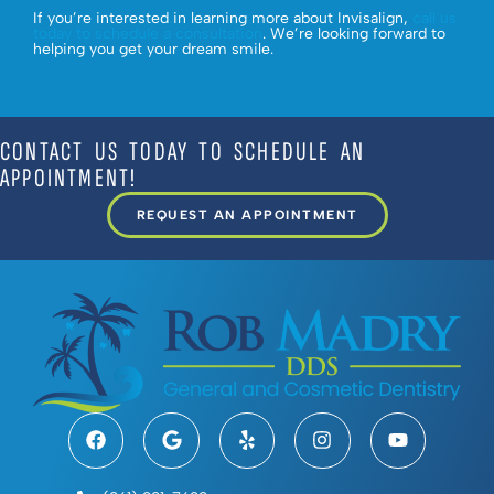
If you’re interested in learning more about Invisalign,
call us
today to schedule a consultation
. We’re looking forward to
helping you get your dream smile.
CONTACT US TODAY TO SCHEDULE AN
APPOINTMENT!
REQUEST AN APPOINTMENT