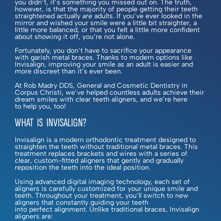
you didn’t, it’s something you missed out on. The truth,
however, is that the majority of people getting their teeth
straightened actually
are
adults. If you’ve ever looked in the
mirror and wished your smile were a little bit straighter, a
little more balanced, or that you felt a little more confident
about showing it off, you’re not alone.
Fortunately, you don’t have to sacrifice your appearance
with garish metal braces. Thanks to modern options like
Invisalign, improving your smile as an adult is easier and
more discreet than it’s ever been.
At Rob Madry DDS, General and Cosmetic Dentistry in
Corpus Christi, we’ve helped countless adults achieve their
dream smiles with clear teeth aligners, and we’re here
to help you, too!
WHAT IS INVISALIGN?
Invisalign is a modern orthodontic treatment designed to
straighten the teeth without traditional metal braces. This
treatment replaces brackets and wires with a series of
clear, custom-fitted aligners that gently and gradually
reposition the teeth into the ideal position.
Using advanced digital imaging technology, each set of
aligners is carefully customized for your unique smile and
teeth. Throughout your treatment, you’ll switch to new
aligners that constantly guiding your teeth
into perfect alignment. Unlike traditional braces, Invisalign
aligners are: