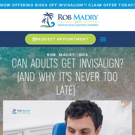
NOW OFFERING $1000 OFF INVISALIGN®! CLAIM OFFER TODAY!
REQUEST APPOINTMENT
ROB MADRY, DDS
CAN ADULTS GET INVISALIGN?
(AND WHY IT’S NEVER TOO
LATE)