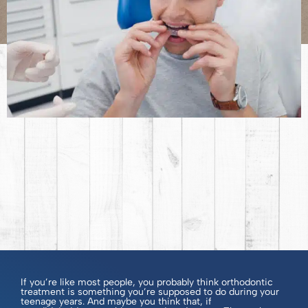
If you’re like most people, you probably think orthodontic
treatment is something you’re supposed to do during your
teenage years. And maybe you think that, if