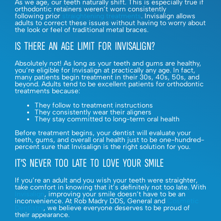
As we age, our teeth naturally shift. This is especially true if
orthodontic retainers weren’t worn consistently
following prior
straightening treatments
. Invisalign allows
adults to correct these issues without having to worry about
the look or feel of traditional metal braces.
IS THERE AN AGE LIMIT FOR INVISALIGN?
Absolutely not! As long as your teeth and gums are healthy,
you’re eligible for Invisalign at practically any age. In fact,
many patients begin treatment in their 30s, 40s, 50s, and
beyond. Adults tend to be excellent patients for orthodontic
treatments because:
They follow to treatment instructions
They consistently wear their aligners
They stay committed to long-term oral health
Before treatment begins, your dentist will evaluate your
teeth, gums, and overall oral health just to be one-hundred-
percent sure that Invisalign is the right solution for you.
IT’S NEVER TOO LATE TO LOVE YOUR SMILE
If you’re an adult and you wish your teeth were straighter,
take comfort in knowing that it’s definitely not too late. With
Invisalign
, improving your smile doesn’t have to be an
inconvenience. At Rob Madry DDS, General and
Cosmetic
Dentistry
, we believe everyone deserves to be proud of
their appearance.