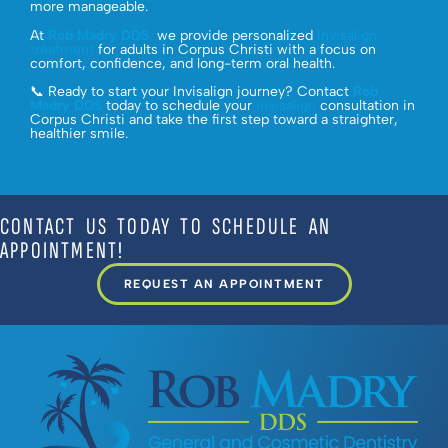
more manageable.
At
Rob Madry DDS
,
we provide personalized
Invisalign
treatment
for adults in Corpus Christi with a focus on
comfort, confidence, and long-term oral health.
📞 Ready to start your Invisalign journey? Contact
Rob
Madry DDS
today to schedule your
Invisalign
consultation in
Corpus Christi and take the first step toward a straighter,
healthier smile.
CONTACT US TODAY TO SCHEDULE AN
APPOINTMENT!
REQUEST AN APPOINTMENT