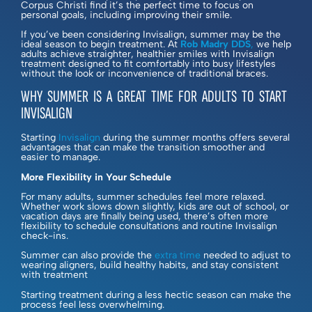
Corpus Christi find it’s the perfect time to focus on
personal goals, including improving their smile.
If you’ve been considering Invisalign, summer may be the
ideal season to begin treatment. At
Rob Madry DDS
,
we help
adults achieve straighter, healthier smiles with Invisalign
treatment designed to fit comfortably into busy lifestyles
without the look or inconvenience of traditional braces.
WHY SUMMER IS A GREAT TIME FOR ADULTS TO START
INVISALIGN
Starting
Invisalign
during the summer months offers several
advantages that can make the transition smoother and
easier to manage.
More Flexibility in Your Schedule
For many adults, summer schedules feel more relaxed.
Whether work slows down slightly, kids are out of school, or
vacation days are finally being used, there’s often more
flexibility to schedule consultations and routine Invisalign
check-ins.
Summer can also provide the
extra time
needed to adjust to
wearing aligners, build healthy habits, and stay consistent
with treatment
Starting treatment during a less hectic season can make the
process feel less overwhelming.