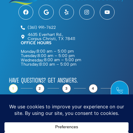
(361) 991-7622
4635 Everhart Rd.,
Corpus Christi, TX 78411
OFFICE HOURS
8:00 am – 5:00 pm
Monday:
8:00 am – 5:00 pm
Tuesday:
8:00 am – 5:00 pm
Wednesday:
8:00 am – 5:00 pm
Thursday:
HAVE QUESTIONS? GET ANSWERS.
1
2
3
4
5
NEXT