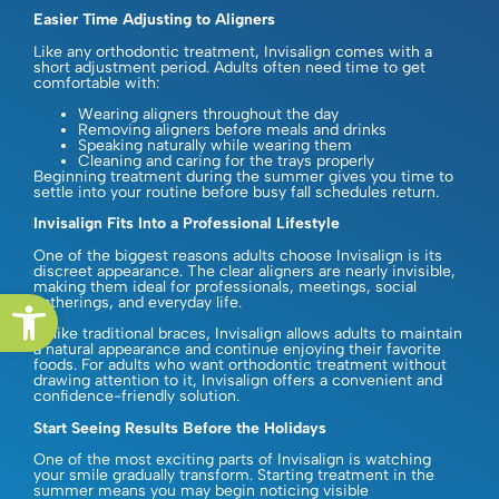
Easier Time Adjusting to Aligners
Like any orthodontic treatment, Invisalign comes with a
short adjustment period. Adults often need time to get
comfortable with:
Wearing aligners throughout the day
Removing aligners before meals and drinks
Speaking naturally while wearing them
Cleaning and caring for the trays properly
Beginning treatment during the summer gives you time to
settle into your routine before busy fall schedules return.
Invisalign Fits Into a Professional Lifestyle
One of the biggest reasons adults choose Invisalign is its
discreet appearance. The clear aligners are nearly invisible,
making them ideal for professionals, meetings, social
Open toolbar
gatherings, and everyday life.
Unlike traditional braces, Invisalign allows adults to maintain
a natural appearance and continue enjoying their favorite
foods. For adults who want orthodontic treatment without
drawing attention to it, Invisalign offers a convenient and
confidence-friendly solution.
Start Seeing Results Before the Holidays
One of the most exciting parts of Invisalign is watching
your smile gradually transform. Starting treatment in the
summer means you may begin noticing visible