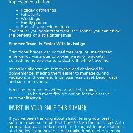
improvements before:
Holiday gatherings
Fall events
Weddings
Family photos
End-of-year celebrations
The earlier you begin treatment, the sooner you can enjoy
the benefits of a straighter smile.
Summer Travel Is Easier With Invisalign
Traditional braces can sometimes require unexpected
emergency visits due to broken wires or brackets,
something no one wants to deal with while traveling.
Invisalign aligners are removable and designed for
convenience, making them easier to manage during
vacations and weekend trips. business travel, beach days,
and summer events.
Because there are no wires or brackets, many
adults find
Invisalign
to be a more flexible option for their active
summer lifestyle.
INVEST IN YOUR SMILE THIS SUMMER
If you’ve been thinking about straightening your teeth,
summer may be the perfect time to take the first step. With
a more flexible schedule and time to adjust to new routines,
starting Invisalign now can help make treatment easier and