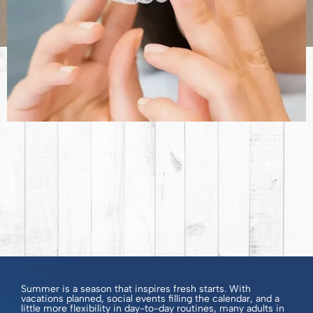
Summer is a season that inspires fresh starts. With
vacations planned, social events filling the calendar, and a
little more flexibility in day-to-day routines, many adults in