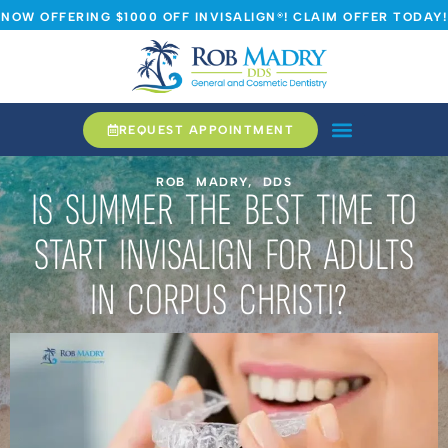
NOW OFFERING $1000 OFF INVISALIGN®! CLAIM OFFER TODAY!
REQUEST APPOINTMENT
ROB MADRY, DDS
IS SUMMER THE BEST TIME TO
START INVISALIGN FOR ADULTS
IN CORPUS CHRISTI?