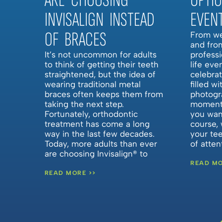
ARE CHOOSING
OPTI
INVISALIGN INSTEAD
EVEN
OF BRACES
From we
and fro
It’s not uncommon for adults
professi
to think of getting their teeth
life eve
straightened, but the idea of
celebra
wearing traditional metal
filled w
braces often keeps them from
photogr
taking the next step.
moments
Fortunately, orthodontic
you want
treatment has come a long
course, 
way in the last few decades.
your te
Today, more adults than ever
of atte
are choosing Invisalign® to
READ MO
READ MORE >>