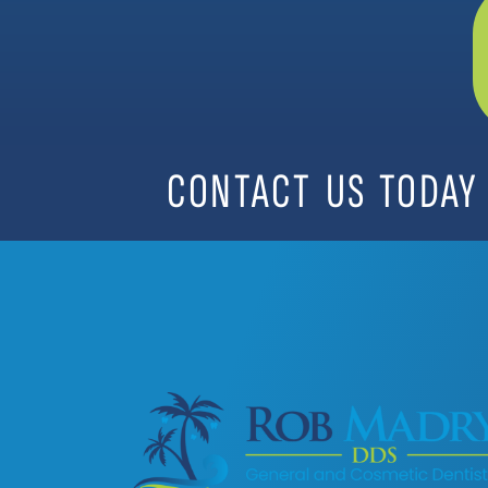
CONTACT US TODAY