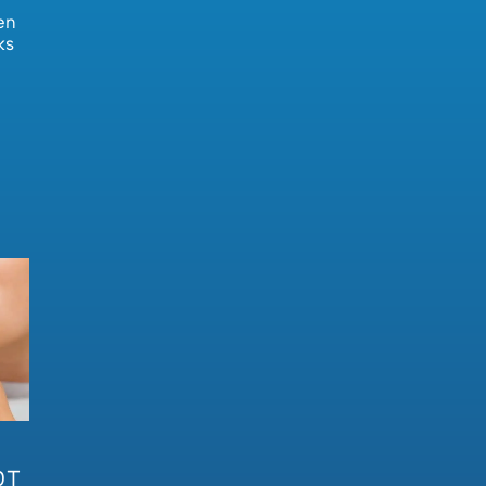
en
ks