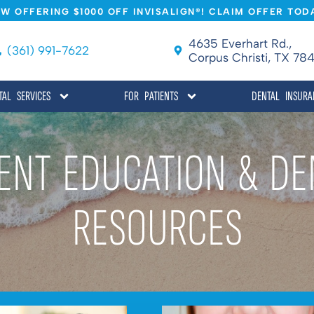
W OFFERING $1000 OFF INVISALIGN®! CLAIM OFFER TOD
4635 Everhart Rd.,
(361) 991-7622
Corpus Christi, TX 784
TAL SERVICES
FOR PATIENTS
DENTAL INSURA
IENT EDUCATION & DE
RESOURCES