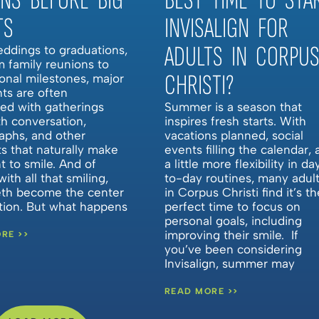
ONS BEFORE BIG
BEST TIME TO STA
TS
INVISALIGN FOR
ADULTS IN CORPU
ddings to graduations,
m family reunions to
CHRISTI?
onal milestones, major
nts are often
ted with gatherings
Summer is a season that
ith conversation,
inspires fresh starts. With
aphs, and other
vacations planned, social
 that naturally make
events filling the calendar,
 to smile. And of
a little more flexibility in da
with all that smiling,
to-day routines, many adul
eth become the center
in Corpus Christi find it’s th
ntion. But what happens
perfect time to focus on
personal goals, including
improving their smile. If
RE >>
you’ve been considering
Invisalign, summer may
READ MORE >>