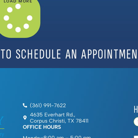
LOAD MORE
 TO SCHEDULE AN APPOINTMEN
(361) 991-7622
H
4635 Everhart Rd.,
Corpus Christi, TX 78411
OFFICE HOURS
8:00 am – 5:00 pm
Monday: