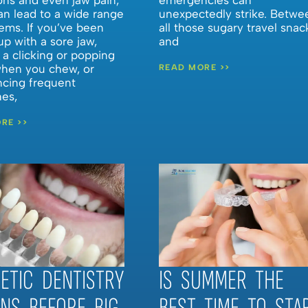
an lead to a wide range
unexpectedly strike. Betwe
ems. If you’ve been
all those sugary travel snac
p with a sore jaw,
and
 a clicking or popping
hen you chew, or
READ MORE >>
ncing frequent
es,
RE >>
ETIC DENTISTRY
IS SUMMER THE