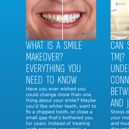
WHAT IS A SMILE
CAN 
MAKEOVER?
TMJ?
EVERYTHING YOU
UNDE
NEED TO KNOW
CONN
BETW
Have you ever wished you
could change more than one
AND 
thing about your smile? Maybe
you’d like whiter teeth, want to
fix a chipped tooth, or close a
Stress 
small gap that’s bothered you
your mo
for years. Instead of treating
and mus
each concern separately, a
disrupti