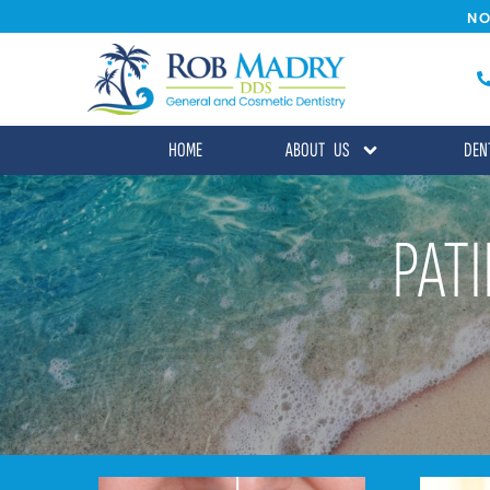
NO
HOME
ABOUT US
DEN
PAT