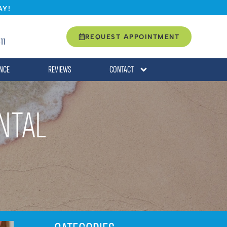
AY!
REQUEST APPOINTMENT
11
NCE
REVIEWS
CONTACT
NTAL