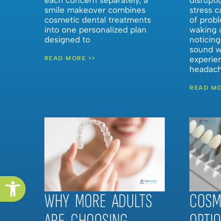
smile makeover combines
stress c
cosmetic dental treatments
of probl
into one personalized plan
waking u
designed to
noticing
sound w
experie
READ MORE >>
headach
READ MO
Open toolbar
WHY MORE ADULTS
COSM