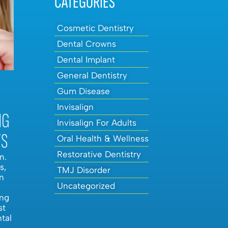
CATEGORIES
Cosmetic Dentistry
Dental Crowns
Dental Implant
General Dentistry
Gum Disease
Invisalign
NG
Invisalign For Adults
TS
Oral Health & Wellness
Restorative Dentistry
n.
s,
TMJ Disorder
n
Uncategorized
ing
st
ntal