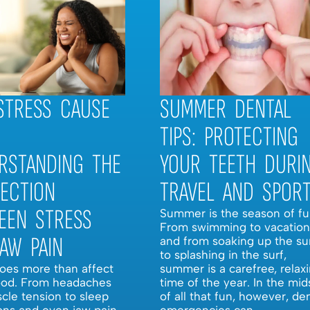
STRESS CAUSE
SUMMER DENTAL
TIPS: PROTECTING
RSTANDING THE
YOUR TEETH DURI
ECTION
TRAVEL AND SPOR
EEN STRESS
Summer is the season of fu
From swimming to vacation
JAW PAIN
and from soaking up the su
to splashing in the surf,
does more than affect
summer is a carefree, relax
od. From headaches
time of the year. In the mid
cle tension to sleep
of all that fun, however, de
ons and even jaw pain,
emergencies can