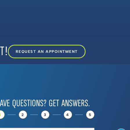
T!
REQUEST AN APPOINTMENT
AVE QUESTIONS? GET ANSWERS.
1
2
3
4
5